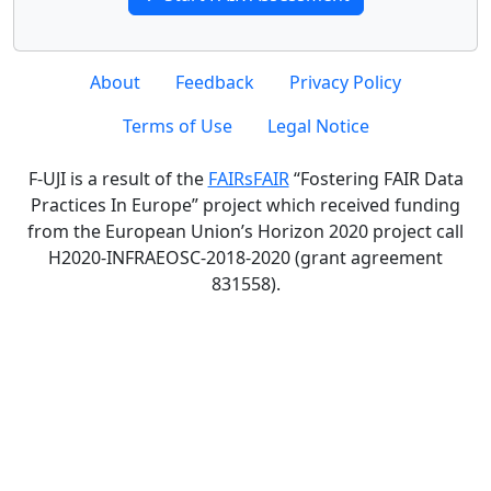
About
Feedback
Privacy Policy
Terms of Use
Legal Notice
F-UJI is a result of the
FAIRsFAIR
“Fostering FAIR Data
Practices In Europe” project which received funding
from the European Union’s Horizon 2020 project call
H2020-INFRAEOSC-2018-2020 (grant agreement
831558).