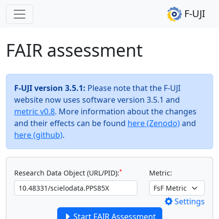
F-UJI
FAIR assessment
F-UJI version 3.5.1:
Please note that the F-UJI
website now uses software version 3.5.1 and
metric v0.8
. More information about the changes
and their effects can be found
here (Zenodo)
and
here (github)
.
*
Research Data Object (URL/PID):
Metric:
Settings
Start FAIR Assessment