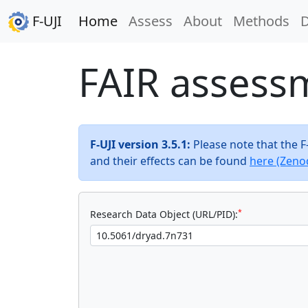
F-UJI
Home
Assess
About
Methods
FAIR assess
F-UJI version 3.5.1:
Please note that the 
and their effects can be found
here (Zeno
*
Research Data Object (URL/PID):