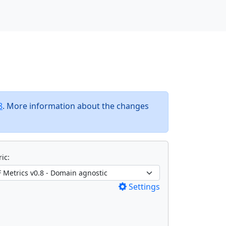
8
. More information about the changes
ic:
Settings