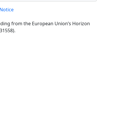
Notice
unding from the European Union’s Horizon
31558).