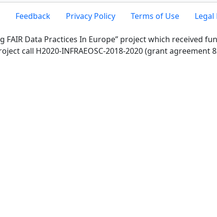
Feedback
Privacy Policy
Terms of Use
Legal 
g FAIR Data Practices In Europe” project which received f
roject call H2020-INFRAEOSC-2018-2020 (grant agreement 8