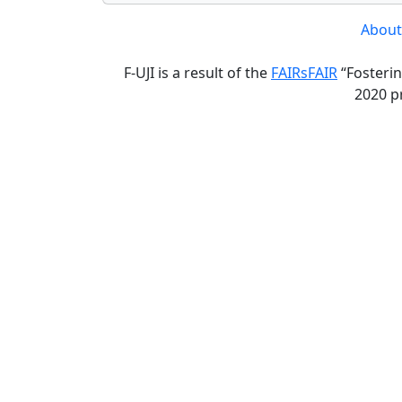
About
F-UJI is a result of the
FAIRsFAIR
“Fosterin
2020 p