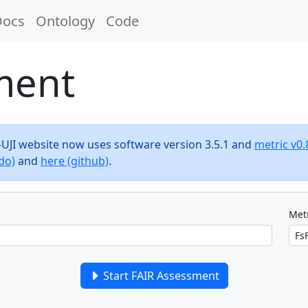
Docs
Ontology
Code
ment
F-UJI website now uses software version 3.5.1 and
metric v0.
do)
and
here (github)
.
Metr
Start FAIR Assessment