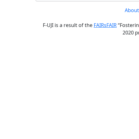
About
F-UJI is a result of the
FAIRsFAIR
“Fosterin
2020 p