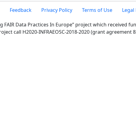
Feedback
Privacy Policy
Terms of Use
Legal 
g FAIR Data Practices In Europe” project which received f
roject call H2020-INFRAEOSC-2018-2020 (grant agreement 8