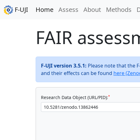
F-UJI
Home
Assess
About
Methods
FAIR assess
F-UJI version 3.5.1:
Please note that the 
and their effects can be found
here (Zeno
*
Research Data Object (URL/PID):