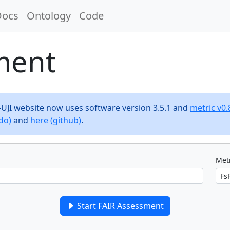
Docs
Ontology
Code
ment
F-UJI website now uses software version 3.5.1 and
metric v0.
do)
and
here (github)
.
Metr
Start FAIR Assessment