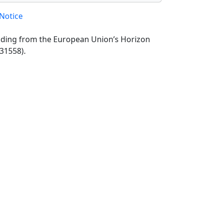
Notice
unding from the European Union’s Horizon
31558).