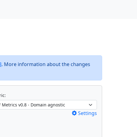
8
. More information about the changes
ic:
Settings