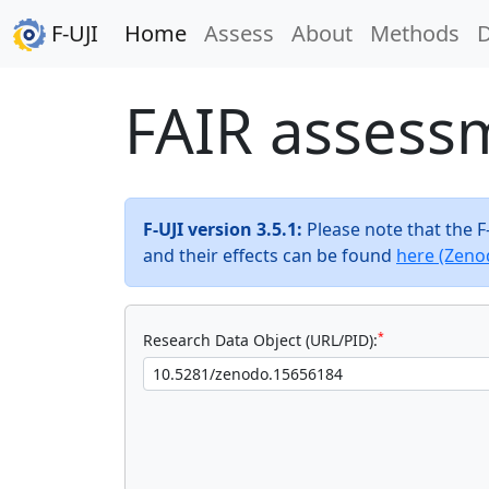
F-UJI
Home
Assess
About
Methods
FAIR assess
F-UJI version 3.5.1:
Please note that the 
and their effects can be found
here (Zeno
*
Research Data Object (URL/PID):