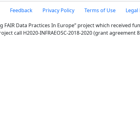
Feedback
Privacy Policy
Terms of Use
Legal 
g FAIR Data Practices In Europe” project which received f
roject call H2020-INFRAEOSC-2018-2020 (grant agreement 8