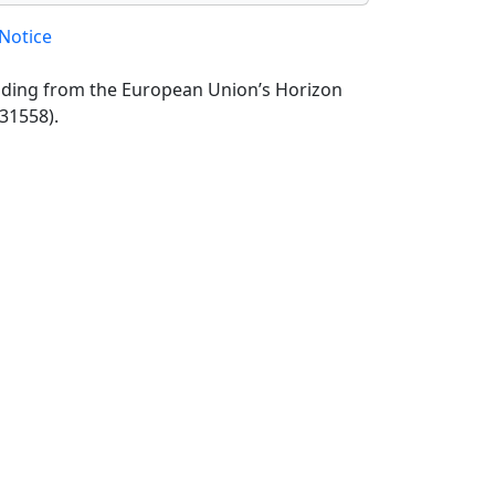
Notice
unding from the European Union’s Horizon
31558).