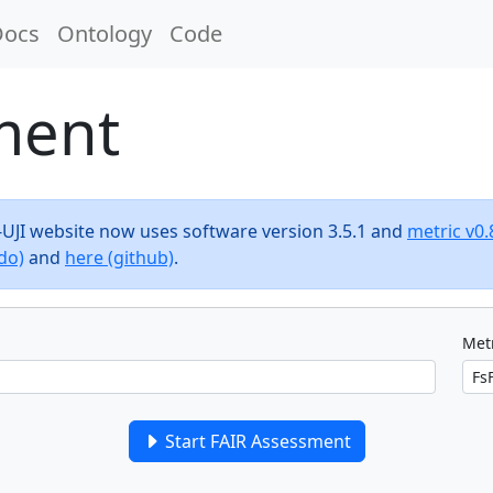
Docs
Ontology
Code
ment
F-UJI website now uses software version 3.5.1 and
metric v0.
do)
and
here (github)
.
Metr
Start FAIR Assessment