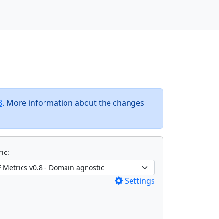
8
. More information about the changes
ic:
Settings