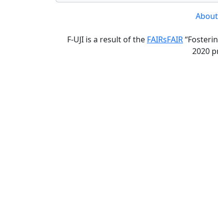
About
F-UJI is a result of the
FAIRsFAIR
“Fosterin
2020 p