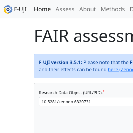
F-UJI
Home
Assess
About
Methods
FAIR assess
F-UJI version 3.5.1:
Please note that the 
and their effects can be found
here (Zeno
*
Research Data Object (URL/PID):