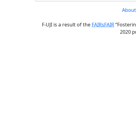
About
F-UJI is a result of the
FAIRsFAIR
“Fosterin
2020 p