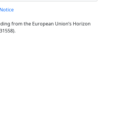
Notice
unding from the European Union’s Horizon
31558).