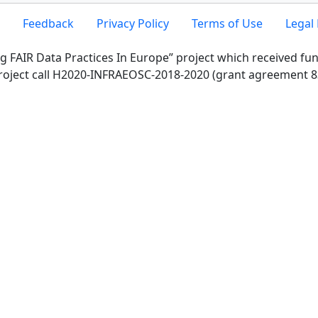
Feedback
Privacy Policy
Terms of Use
Legal 
g FAIR Data Practices In Europe” project which received f
roject call H2020-INFRAEOSC-2018-2020 (grant agreement 8