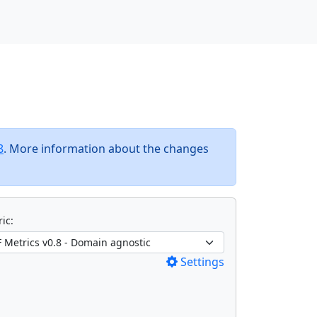
8
. More information about the changes
ic:
Settings