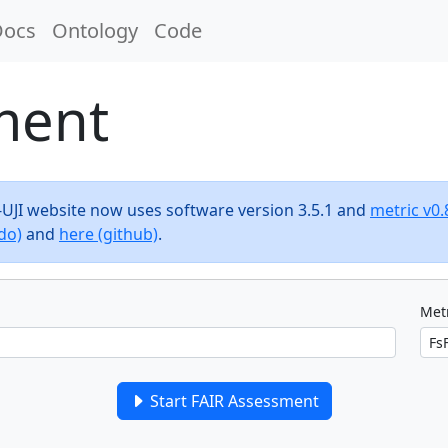
Docs
Ontology
Code
ment
F-UJI website now uses software version 3.5.1 and
metric v0.
do)
and
here (github)
.
Metr
Start FAIR Assessment