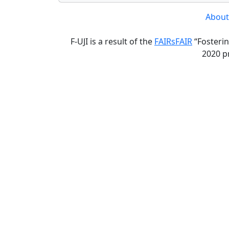
About
F-UJI is a result of the
FAIRsFAIR
“Fosterin
2020 p