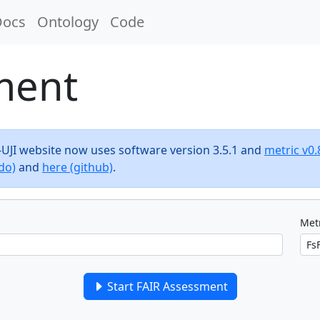
Docs
Ontology
Code
ment
F-UJI website now uses software version 3.5.1 and
metric v0.
do)
and
here (github)
.
Metr
Start FAIR Assessment