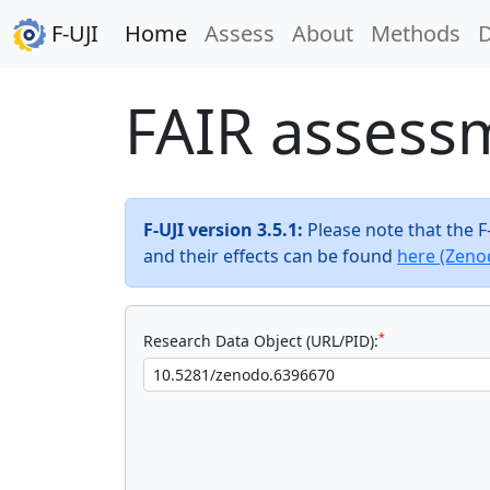
F-UJI
Home
Assess
About
Methods
FAIR assess
F-UJI version 3.5.1:
Please note that the 
and their effects can be found
here (Zeno
*
Research Data Object (URL/PID):