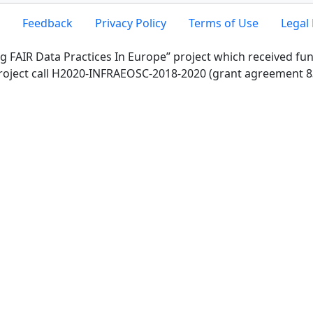
Feedback
Privacy Policy
Terms of Use
Legal 
g FAIR Data Practices In Europe” project which received f
roject call H2020-INFRAEOSC-2018-2020 (grant agreement 8