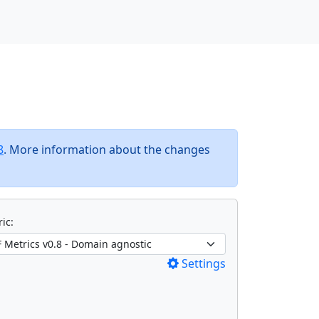
8
. More information about the changes
ic:
Settings