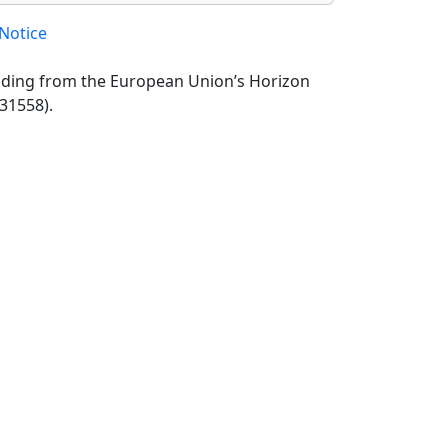
Notice
unding from the European Union’s Horizon
31558).