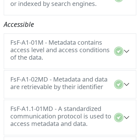
or indexed by search engines.
Accessible
FsF-A1-01M - Metadata contains
access level and access conditions
of the data.
FsF-A1-02MD - Metadata and data
are retrievable by their identifier
FsF-A1.1-01MD - A standardized
communication protocol is used to
access metadata and data.