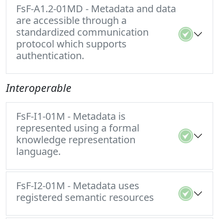
FsF-A1.2-01MD - Metadata and data
are accessible through a
standardized communication
protocol which supports
authentication.
Interoperable
FsF-I1-01M - Metadata is
represented using a formal
knowledge representation
language.
FsF-I2-01M - Metadata uses
registered semantic resources