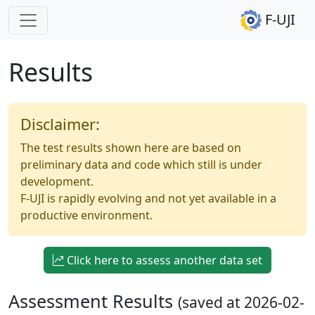
F-UJI
Results
Disclaimer:
The test results shown here are based on
preliminary data and code which still is under
development.
F-UJI is rapidly evolving and not yet available in a
productive environment.
Click here to assess another data set
Assessment Results
(saved at 2026-02-