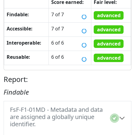
Score earned:
Fair level:
Findable:
7 of 7
advanced
Accessible:
7 of 7
advanced
Interoperable:
6 of 6
advanced
Reusable:
6 of 6
advanced
Report:
Findable
FsF-F1-01MD - Metadata and data
are assigned a globally unique
identifier.