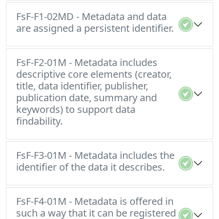
FsF-F1-02MD - Metadata and data
are assigned a persistent identifier.
FsF-F2-01M - Metadata includes
descriptive core elements (creator,
title, data identifier, publisher,
publication date, summary and
keywords) to support data
findability.
FsF-F3-01M - Metadata includes the
identifier of the data it describes.
FsF-F4-01M - Metadata is offered in
such a way that it can be registered