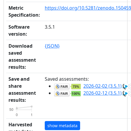
Metric
https://doi.org/10.5281/zenodo.15045
Specification:
Software
3.5.1
version:
Download
{JSON}
saved
assessment
results:
Save and
Saved assessments:
share
2026-02-02 (3.5.1)
assessment
2026-02-12 (3.5.1)
results:
Harvested
show metadata