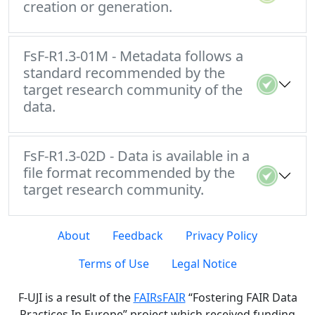
creation or generation.
FsF-R1.3-01M - Metadata follows a
standard recommended by the
target research community of the
data.
FsF-R1.3-02D - Data is available in a
file format recommended by the
target research community.
About
Feedback
Privacy Policy
Terms of Use
Legal Notice
F-UJI is a result of the
FAIRsFAIR
“Fostering FAIR Data
Practices In Europe” project which received funding