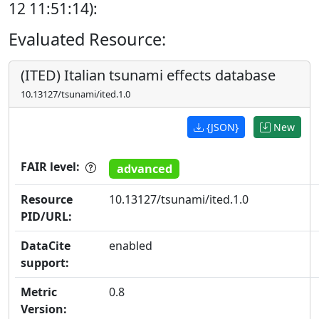
12 11:51:14):
Evaluated Resource:
(ITED) Italian tsunami effects database
10.13127/tsunami/ited.1.0
{JSON}
New
FAIR level:
advanced
Resource
10.13127/tsunami/ited.1.0
PID/URL:
DataCite
enabled
support:
Metric
0.8
Version: