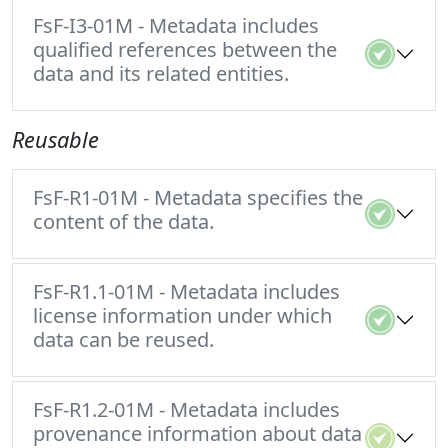
FsF-I3-01M - Metadata includes
qualified references between the
data and its related entities.
Reusable
FsF-R1-01M - Metadata specifies the
content of the data.
FsF-R1.1-01M - Metadata includes
license information under which
data can be reused.
FsF-R1.2-01M - Metadata includes
provenance information about data