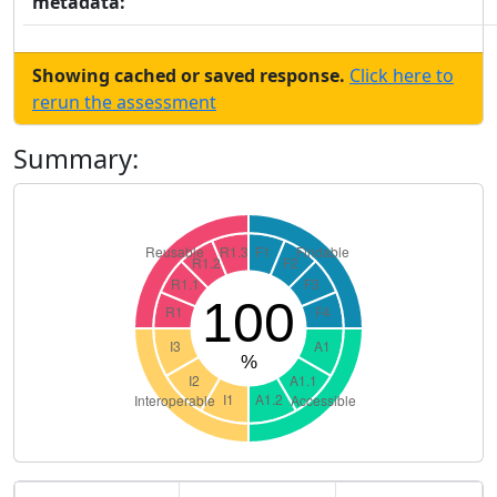
metadata:
Showing cached or saved response.
Click here to
rerun the assessment
Summary: